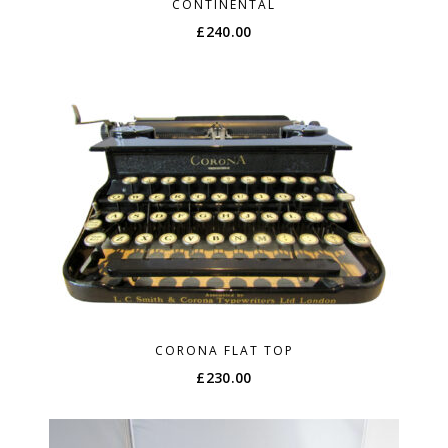
CONTINENTAL
£
240.00
CORONA FLAT TOP
£
230.00