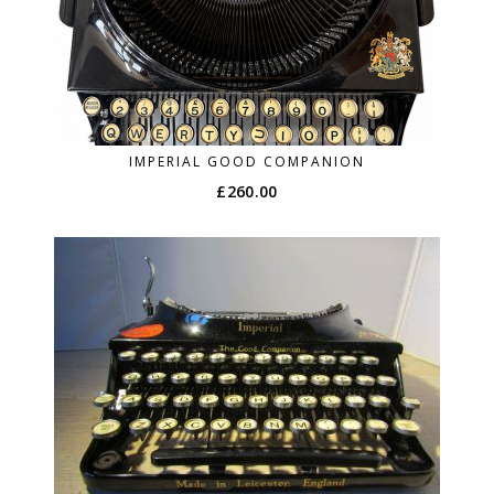
IMPERIAL GOOD COMPANION
£
260.00