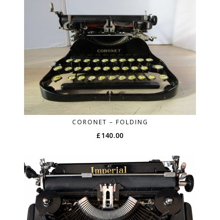
CORONET – FOLDING
£
140.00