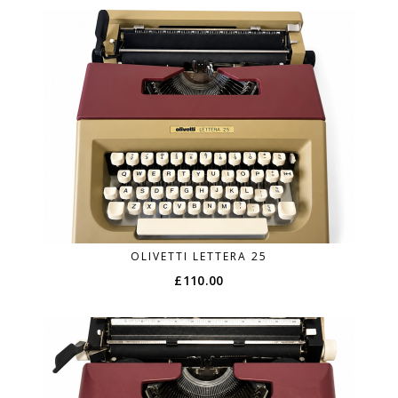
OLIVETTI LETTERA 25
£
110.00