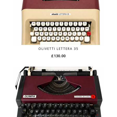
OLIVETTI LETTERA 35
£
130.00