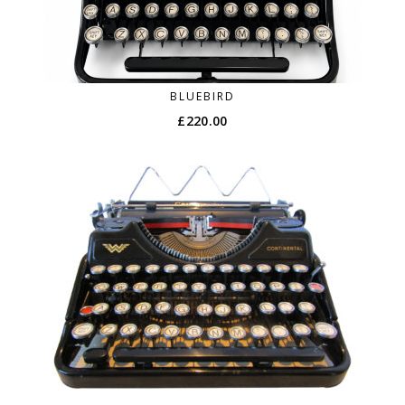
BLUEBIRD
£
220.00