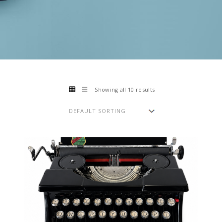
Showing all 10 results