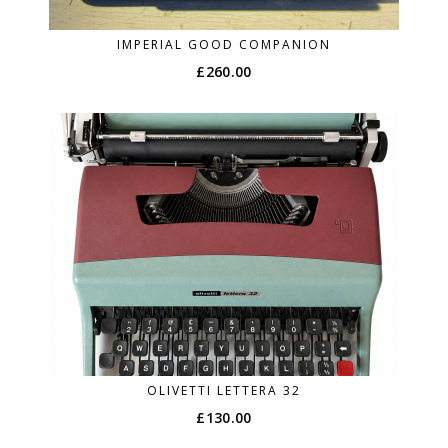
IMPERIAL GOOD COMPANION
£
260.00
OLIVETTI LETTERA 32
£
130.00