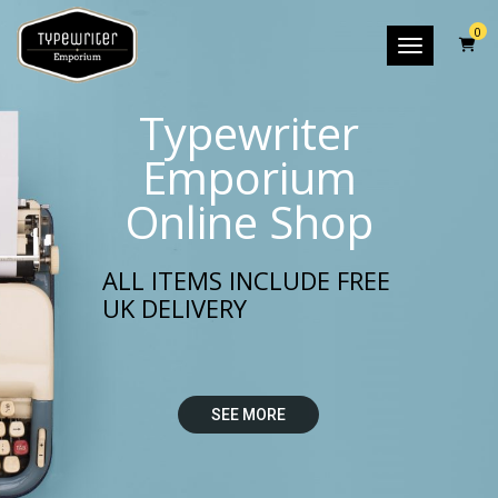
0
Toggle nav
Typewriter
Emporium
Online Shop
ALL ITEMS INCLUDE FREE
UK DELIVERY
SEE MORE