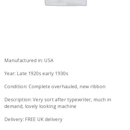
Manufactured in: USA
Year: Late 1920s early 1930s
Condition: Complete overhauled, new ribbon
Description: Very sort after typewriter, much in
demand, lovely looking machine
Delivery: FREE UK delivery