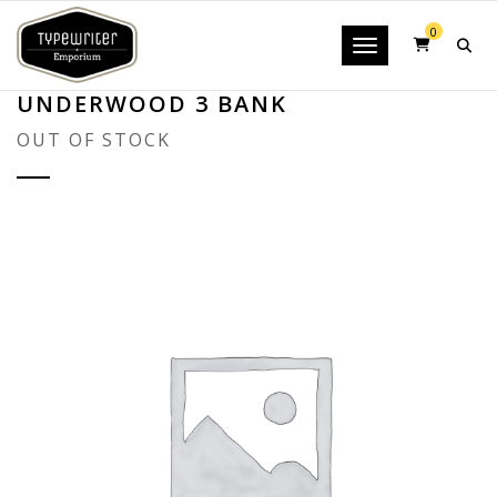
0
Toggle navigatio
UNDERWOOD 3 BANK
OUT OF STOCK