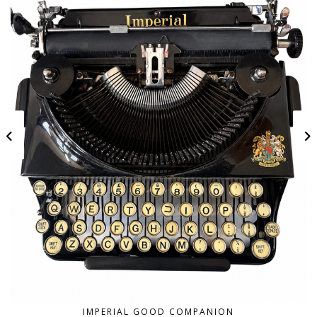
IMPERIAL GOOD COMPANION