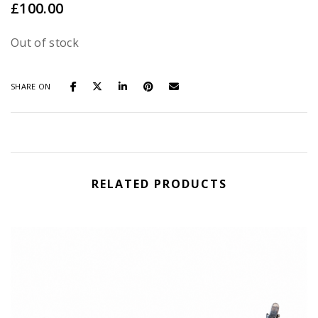
£
100.00
Out of stock
SHARE ON
RELATED PRODUCTS