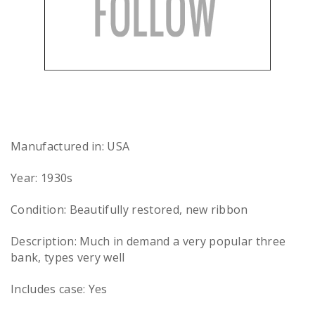
Manufactured in: USA
Year: 1930s
Condition: Beautifully restored, new ribbon
Description: Much in demand a very popular three
bank, types very well
Includes case: Yes