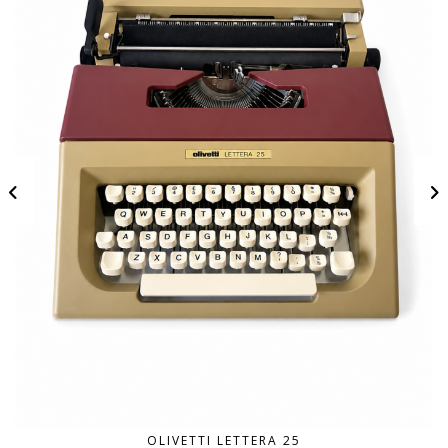
OLIVETTI LETTERA 25