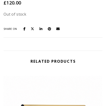
£
120.00
Out of stock
SHARE ON
RELATED PRODUCTS