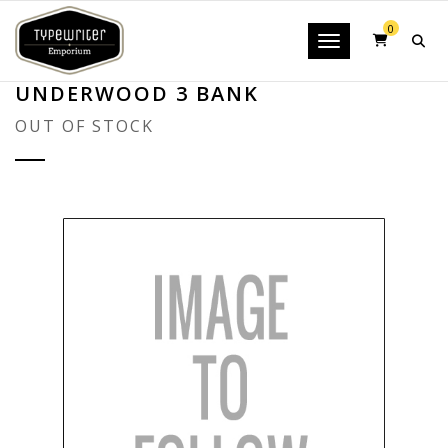
0
Toggle navigatio
UNDERWOOD 3 BANK
OUT OF STOCK