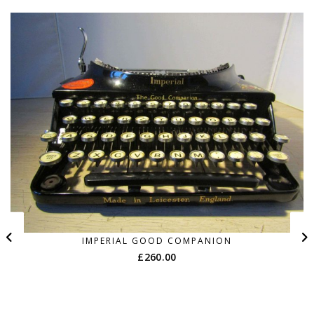
IMPERIAL GOOD COMPANION
£
260.00