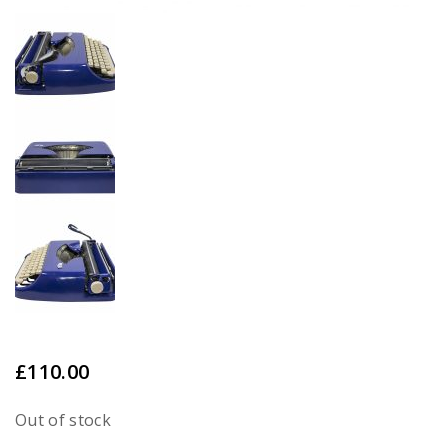
£
110.00
Out of stock