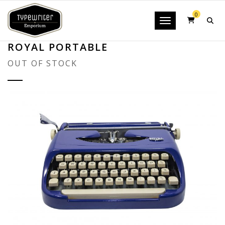
0
Toggle navigatio
ROYAL PORTABLE
OUT OF STOCK