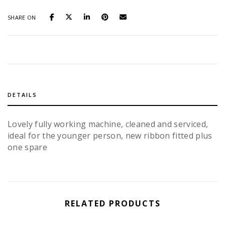
SHARE ON
DETAILS
Lovely fully working machine, cleaned and serviced,
ideal for the younger person, new ribbon fitted plus
one spare
RELATED PRODUCTS