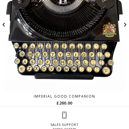
IMPERIAL GOOD COMPANION
£
260.00
SALES SUPPORT