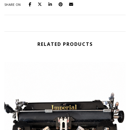
SHARE ON
RELATED PRODUCTS