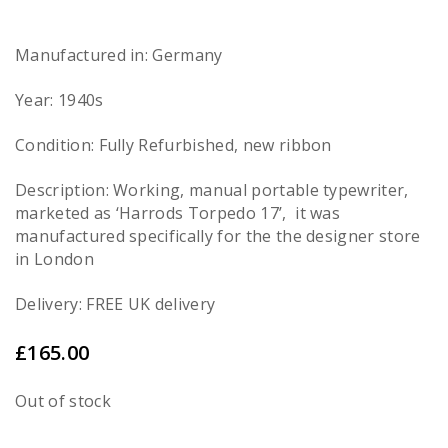
Manufactured in: Germany
Year: 1940s
Condition: Fully Refurbished, new ribbon
Description: Working, manual portable typewriter,
marketed as ‘Harrods Torpedo 17’, it was
manufactured specifically for the the designer store
in London
Delivery: FREE UK delivery
£
165.00
Out of stock