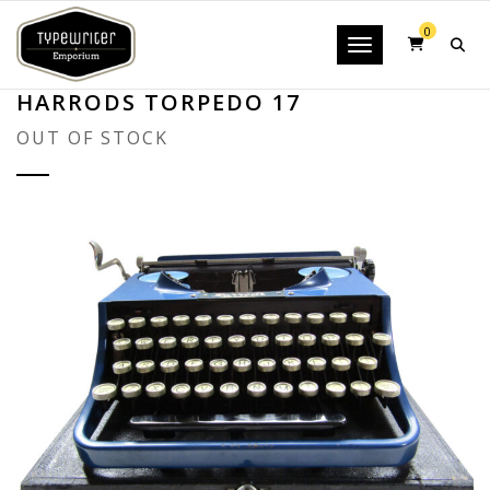
0
Toggle navigatio
HARRODS TORPEDO 17
OUT OF STOCK