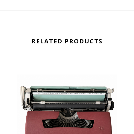
RELATED PRODUCTS