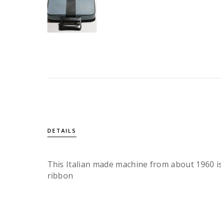
DETAILS
This Italian made machine from about 1960 is
ribbon