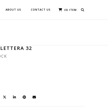
ABOUT US
CONTACT US
(0) ITEM
 LETTERA 32
OCK