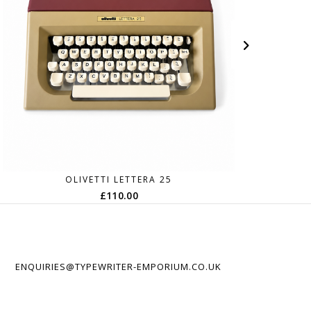
OLIVETTI LETTERA 25
£
110.00
ENQUIRIES@TYPEWRITER-EMPORIUM.CO.UK