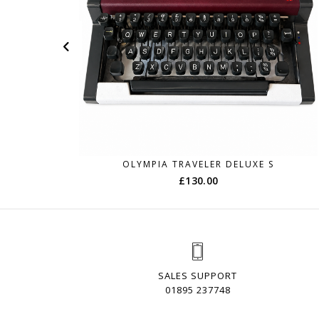
OLYMPIA TRAVELER DELUXE S
£
130.00
SALES SUPPORT
01895 237748