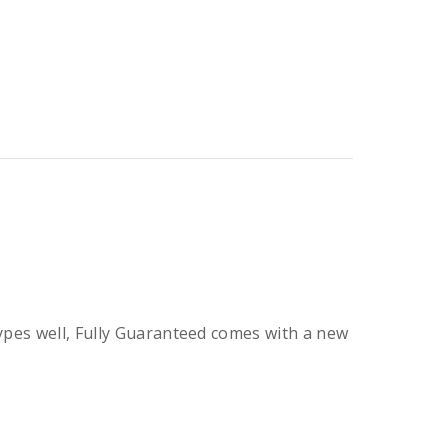
types well, Fully Guaranteed comes with a new