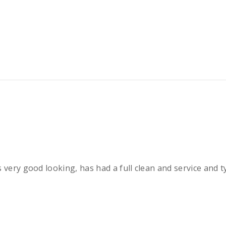
 very good looking, has had a full clean and service and 