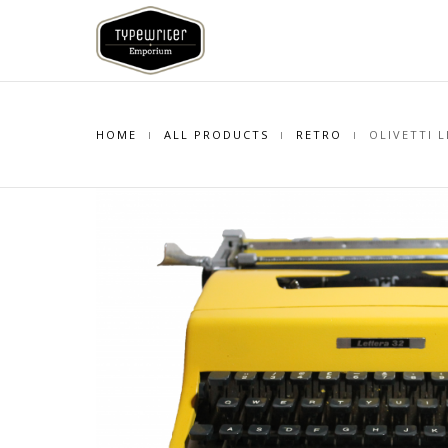
HOME
ALL PRODUCTS
RETRO
OLIVETTI L