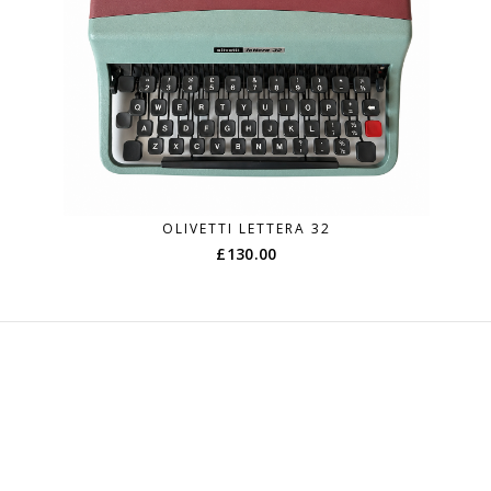
OLIVETTI LETTERA 32
£
130.00