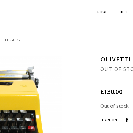
SHOP
HIRE
ETTERA 32
OLIVETTI
OUT OF ST
£
130.00
Out of stock
SHARE ON