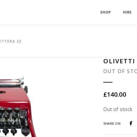
SHOP
HIRE
ETTERA 32
OLIVETTI
OUT OF ST
£
140.00
Out of stock
SHARE ON