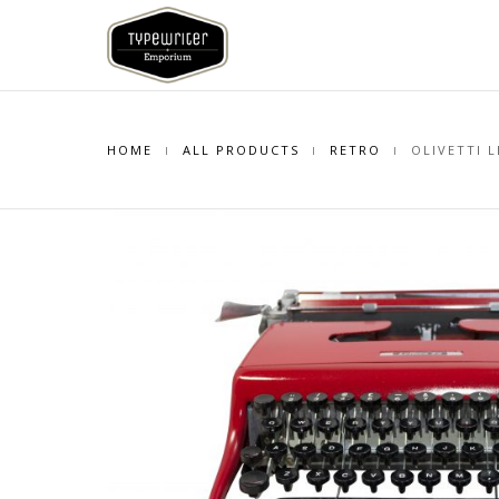
HOME
ALL PRODUCTS
RETRO
OLIVETTI L