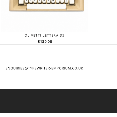
OLIVETTI LETTERA 35
£
130.00
ENQUIRIES@TYPEWRITER-EMPORIUM.CO.UK