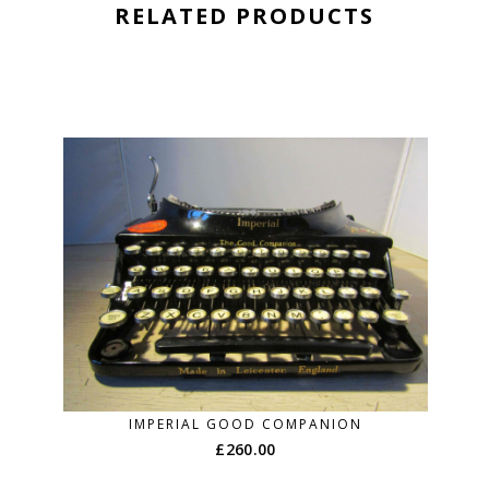
RELATED PRODUCTS
IMPERIAL GOOD COMPANION
£
260.00