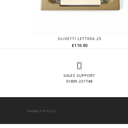
OLIVETTI LETTERA 25
£
110.00
SALES SUPPORT
01895 237748
PRIVACY POLICY