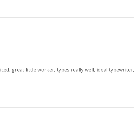
iced, great little worker, types really well, ideal typewrit