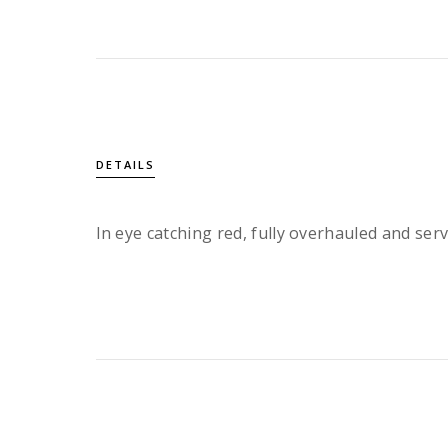
DETAILS
In eye catching red, fully overhauled and serv