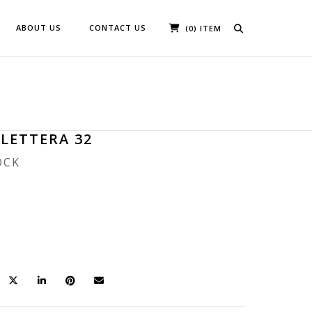
ABOUT US
CONTACT US
(0) ITEM
 LETTERA 32
OCK