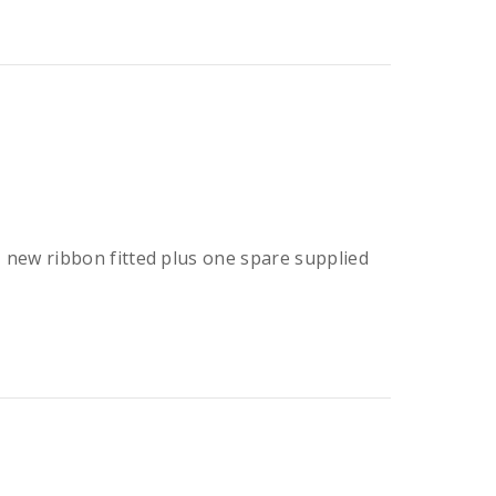
er, new ribbon fitted plus one spare supplied