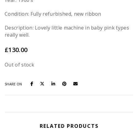
Year: 1960’s
Condition: Fully refurbished, new ribbon
Description: Lovely little machine in baby pink types
really well.
£
130.00
Out of stock
SHARE ON
RELATED PRODUCTS