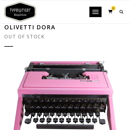
0
Toggle navigatio
OLIVETTI DORA
OUT OF STOCK