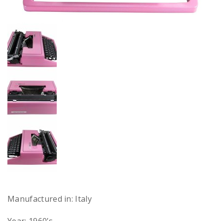
Manufactured in: Italy