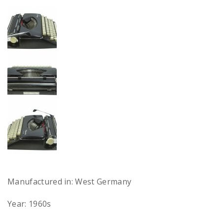
Manufactured in: West Germany
Year: 1960s