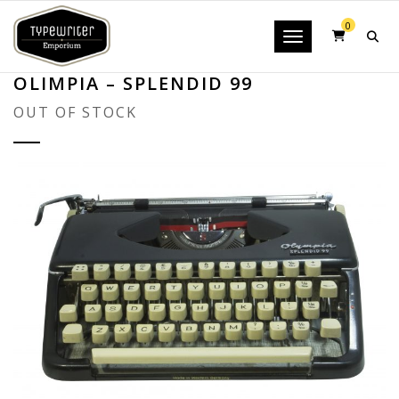
0
Toggle navigatio
OLIMPIA – SPLENDID 99
OUT OF STOCK