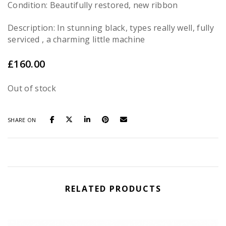
Condition: Beautifully restored, new ribbon
Description: In stunning black, types really well, fully
serviced , a charming little machine
£
160.00
Out of stock
SHARE ON
RELATED PRODUCTS