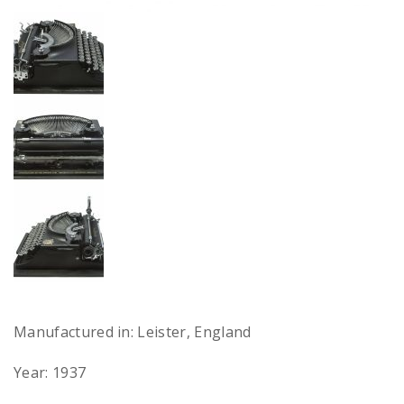
Manufactured in: Leister, England
Year: 1937