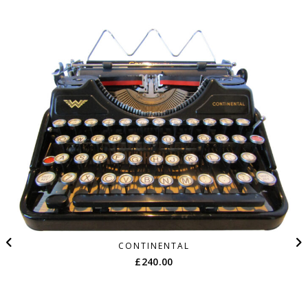
CONTINENTAL
£
240.00