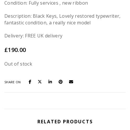
Condition: Fully services , new ribbon
Description: Black Keys, Lovely restored typewriter,
fantastic condition, a really nice model
Delivery: FREE UK delivery
£
190.00
Out of stock
SHARE ON
RELATED PRODUCTS