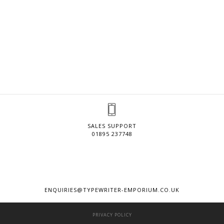
SALES SUPPORT
01895 237748
ENQUIRIES@TYPEWRITER-EMPORIUM.CO.UK
PRIVACY POLICY