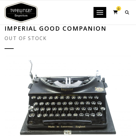
0
Toggle navigatio
IMPERIAL GOOD COMPANION
OUT OF STOCK