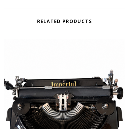
RELATED PRODUCTS