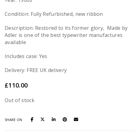
Year: 1960s
Condition: Fully Refurbished, new ribbon
Description: Restored to its former glory, Made by
Adler is one of the best typewriter manufactures
available
Includes case: Yes
Delivery: FREE UK delivery
£
110.00
Out of stock
SHARE ON