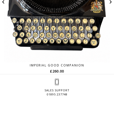
IMPERIAL GOOD COMPANION
£
260.00
SALES SUPPORT
01895 237748