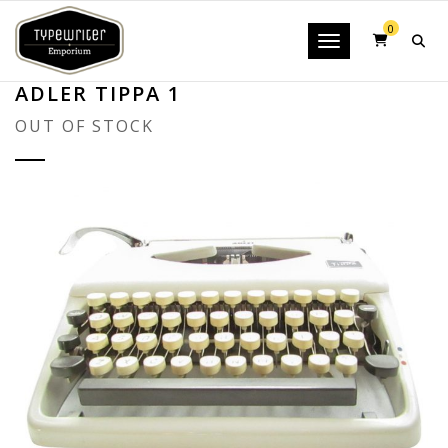
0
Toggle navigatio
ADLER TIPPA 1
OUT OF STOCK