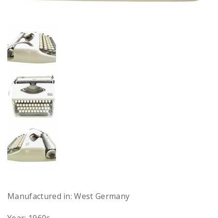
Manufactured in: West Germany