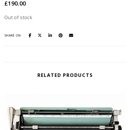
£
190.00
Out of stock
SHARE ON
RELATED PRODUCTS