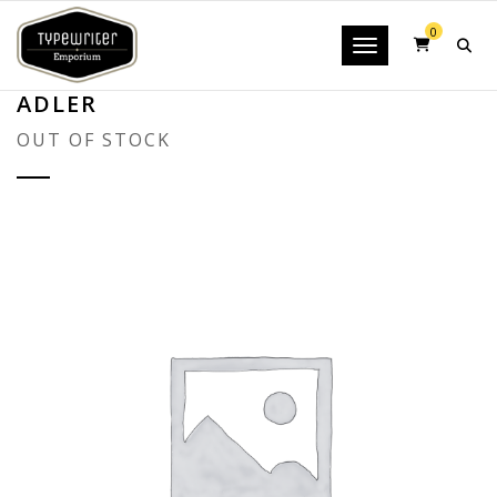
0
Toggle navigatio
ADLER
OUT OF STOCK