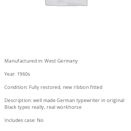
Manufactured in: West Germany
Year: 1960s
Condition: Fully restored, new ribbon fitted
Description: well made German typewriter in original
Black types really, real workhorse
Includes case: No