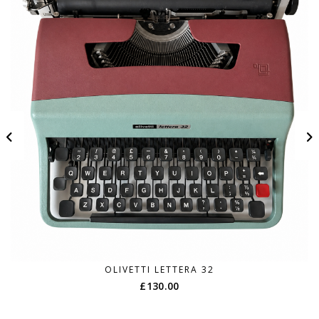
OLIVETTI LETTERA 32
£
130.00