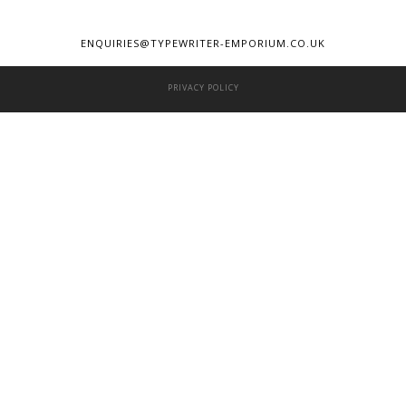
ENQUIRIES@TYPEWRITER-EMPORIUM.CO.UK
PRIVACY POLICY