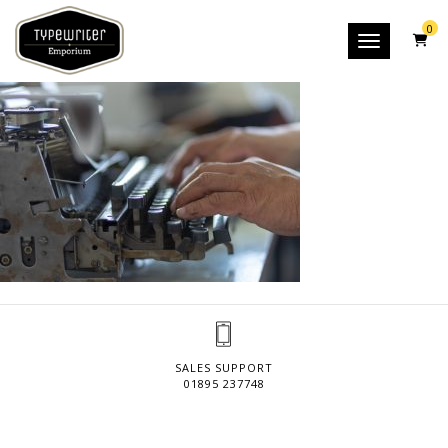
0
Toggle nav
SALES SUPPORT
01895 237748