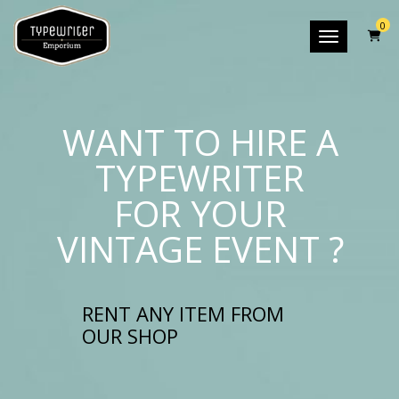
0
Toggle nav
WANT TO HIRE A
TYPEWRITER
FOR YOUR
VINTAGE EVENT ?
RENT ANY ITEM FROM
OUR SHOP