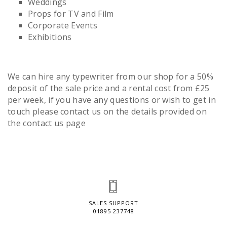
Weddings
Props for TV and Film
Corporate Events
Exhibitions
We can hire any typewriter from our shop for a 50%
deposit of the sale price and a rental cost from £25
per week, if you have any questions or wish to get in
touch please contact us on the details provided on
the contact us page
SALES SUPPORT
01895 237748