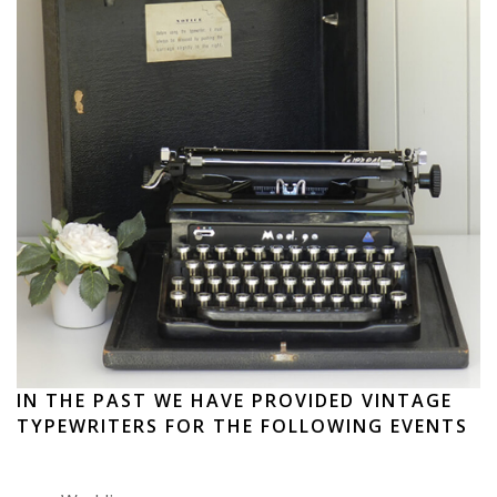
IN THE PAST WE HAVE PROVIDED VINTAGE
TYPEWRITERS FOR THE FOLLOWING EVENTS