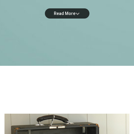
Read More