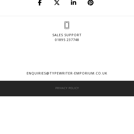
SALES SUPPORT
01895 237748
ENQUIRIES@TYPEWRITER-EMPORIUM.CO.UK
PRIVACY POLICY