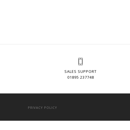
SALES SUPPORT
01895 237748
PRIVACY POLICY