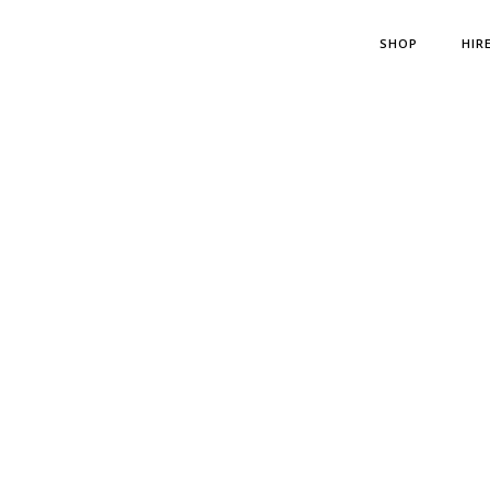
SHOP
HIR