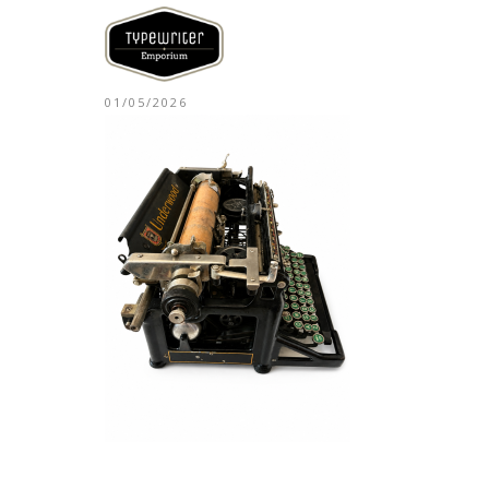
01/05/2026