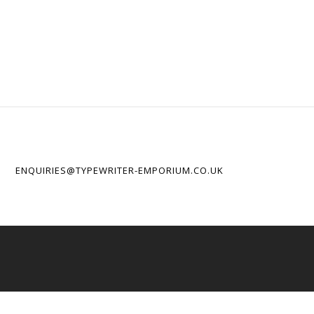
ENQUIRIES@TYPEWRITER-EMPORIUM.CO.UK