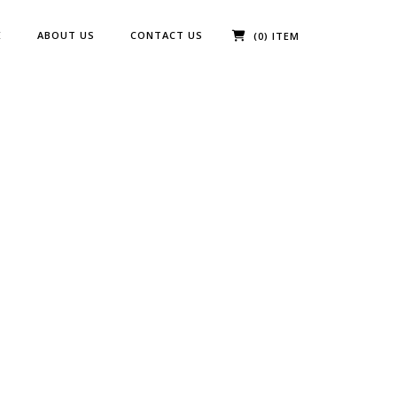
E
ABOUT US
CONTACT US
(0) ITEM