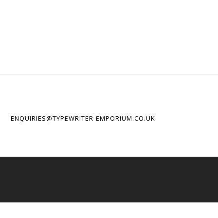
ENQUIRIES@TYPEWRITER-EMPORIUM.CO.UK