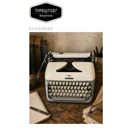
01/05/2026