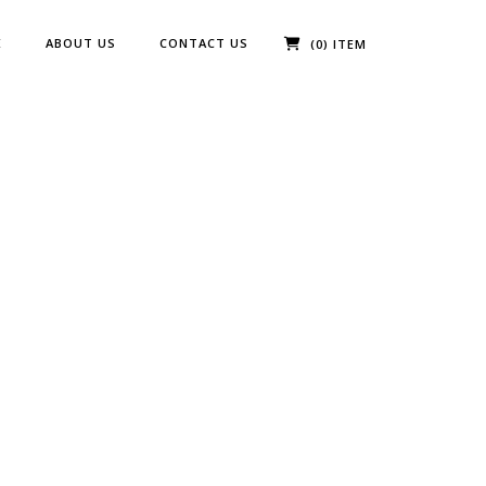
E
ABOUT US
CONTACT US
(0) ITEM