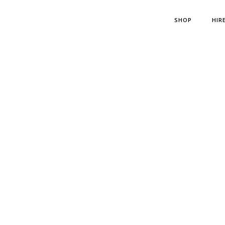
SHOP
HIR