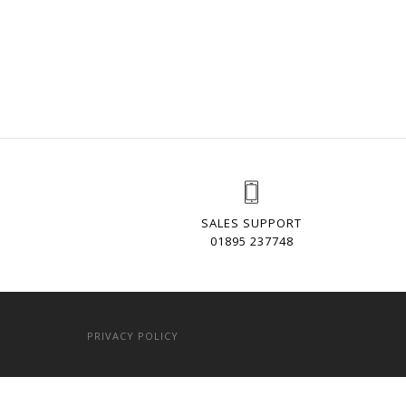
SALES SUPPORT
01895 237748
PRIVACY POLICY