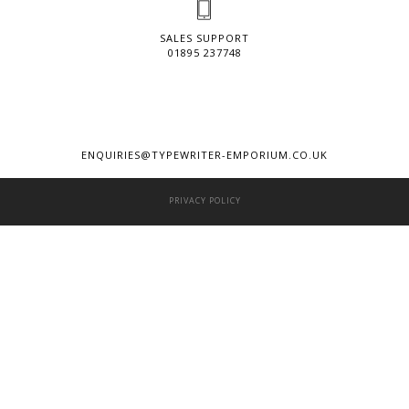
SALES SUPPORT
01895 237748
ENQUIRIES@TYPEWRITER-EMPORIUM.CO.UK
PRIVACY POLICY