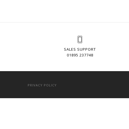
SALES SUPPORT
01895 237748
PRIVACY POLICY