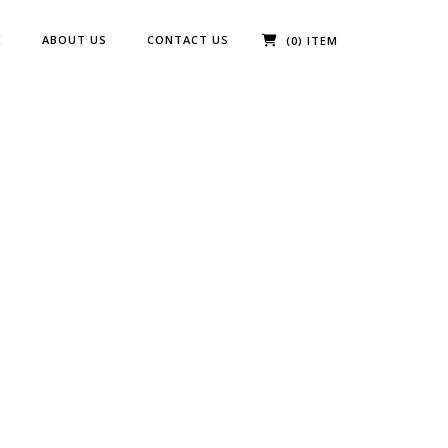
E
ABOUT US
CONTACT US
(0) ITEM