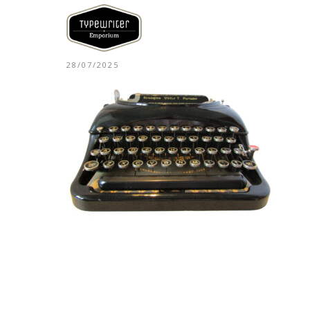
28/07/2025