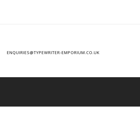
ENQUIRIES@TYPEWRITER-EMPORIUM.CO.UK