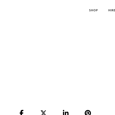
SHOP
HIR