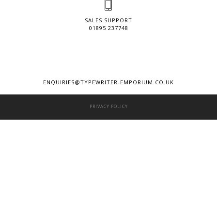
SALES SUPPORT
01895 237748
ENQUIRIES@TYPEWRITER-EMPORIUM.CO.UK
PRIVACY POLICY