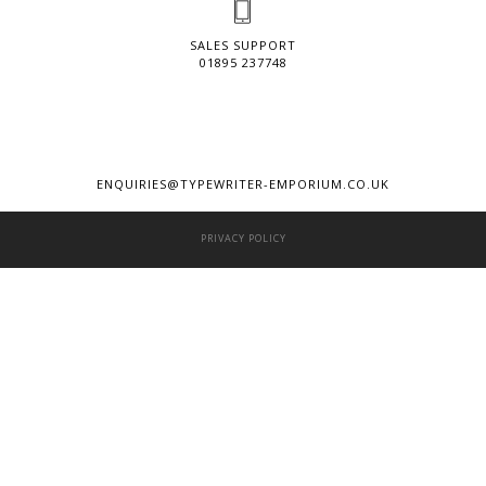
SALES SUPPORT
01895 237748
ENQUIRIES@TYPEWRITER-EMPORIUM.CO.UK
PRIVACY POLICY