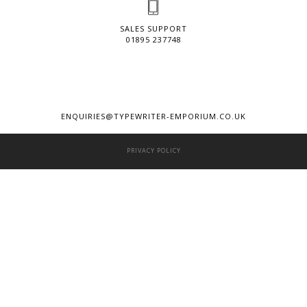
SALES SUPPORT
01895 237748
ENQUIRIES@TYPEWRITER-EMPORIUM.CO.UK
PRIVACY POLICY