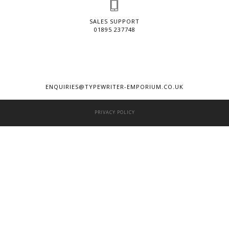
SALES SUPPORT
01895 237748
ENQUIRIES@TYPEWRITER-EMPORIUM.CO.UK
PRIVACY POLICY