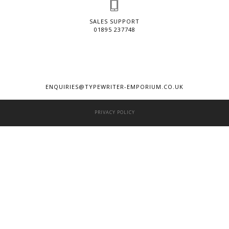
SALES SUPPORT
01895 237748
ENQUIRIES@TYPEWRITER-EMPORIUM.CO.UK
PRIVACY POLICY