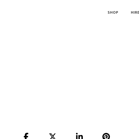
SHOP
HIR