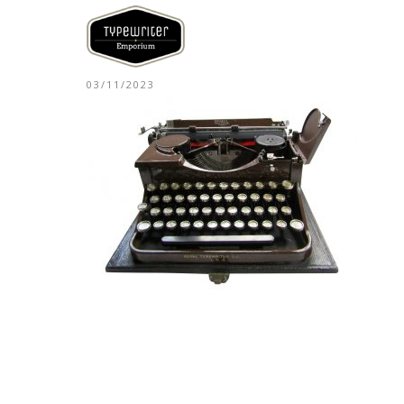
03/11/2023