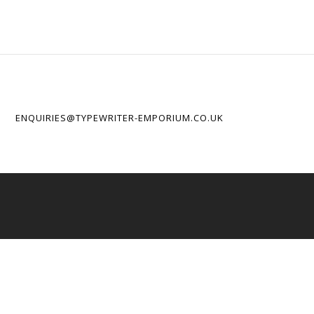
ENQUIRIES@TYPEWRITER-EMPORIUM.CO.UK