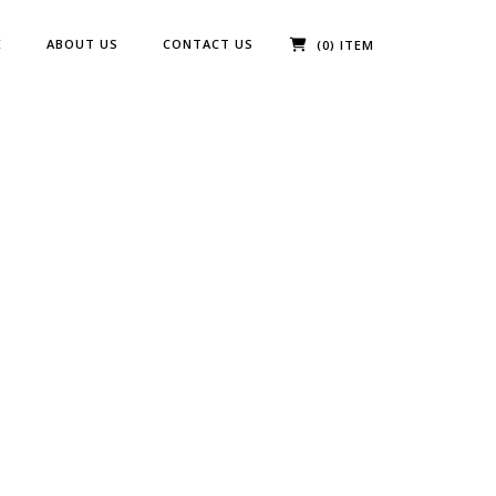
E
ABOUT US
CONTACT US
(0) ITEM