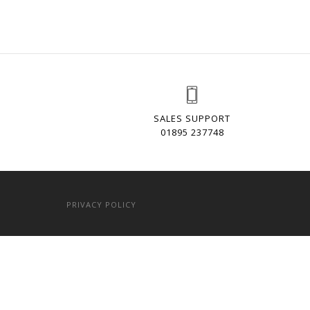
SALES SUPPORT
01895 237748
PRIVACY POLICY