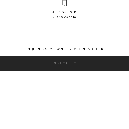
SALES SUPPORT
01895 237748
ENQUIRIES@TYPEWRITER-EMPORIUM.CO.UK
PRIVACY POLICY