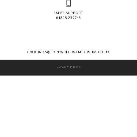
SALES SUPPORT
01895 237748
ENQUIRIES@TYPEWRITER-EMPORIUM.CO.UK
PRIVACY POLICY