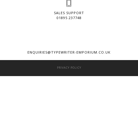
SALES SUPPORT
01895 237748
ENQUIRIES@TYPEWRITER-EMPORIUM.CO.UK
PRIVACY POLICY