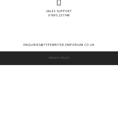
SALES SUPPORT
01895 237748
ENQUIRIES@TYPEWRITER-EMPORIUM.CO.UK
PRIVACY POLICY