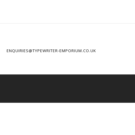
ENQUIRIES@TYPEWRITER-EMPORIUM.CO.UK