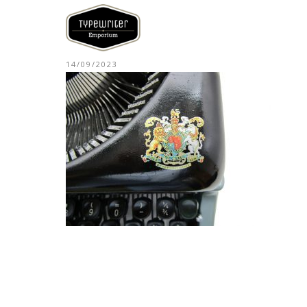
14/09/2023