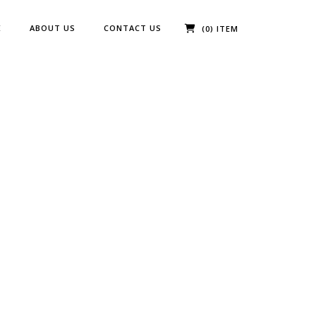
E
ABOUT US
CONTACT US
(0) ITEM