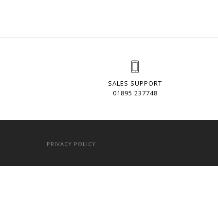
SALES SUPPORT
01895 237748
PRIVACY POLICY