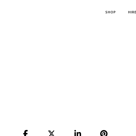
SHOP
HIR