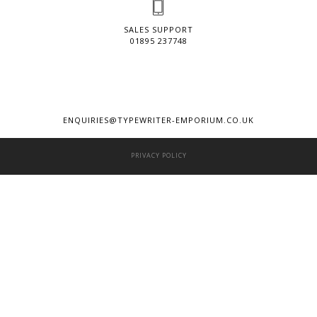
SALES SUPPORT
01895 237748
ENQUIRIES@TYPEWRITER-EMPORIUM.CO.UK
PRIVACY POLICY