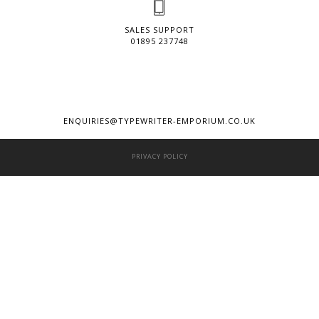
SALES SUPPORT
01895 237748
ENQUIRIES@TYPEWRITER-EMPORIUM.CO.UK
PRIVACY POLICY