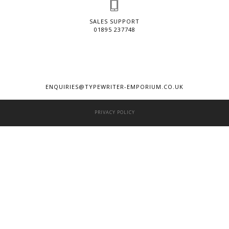
SALES SUPPORT
01895 237748
ENQUIRIES@TYPEWRITER-EMPORIUM.CO.UK
PRIVACY POLICY