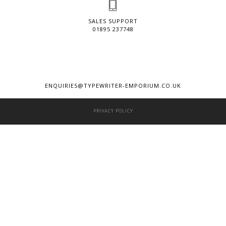
SALES SUPPORT
01895 237748
ENQUIRIES@TYPEWRITER-EMPORIUM.CO.UK
PRIVACY POLICY