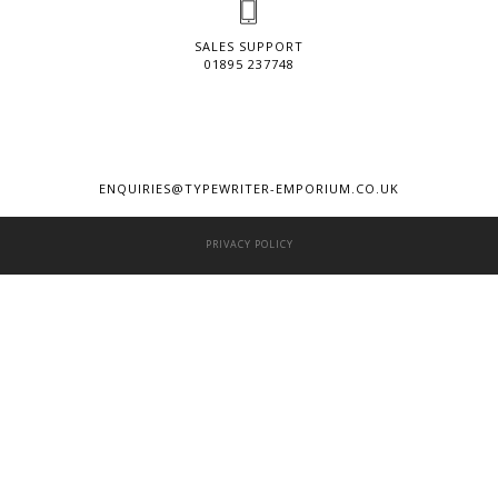
SALES SUPPORT
01895 237748
ENQUIRIES@TYPEWRITER-EMPORIUM.CO.UK
PRIVACY POLICY