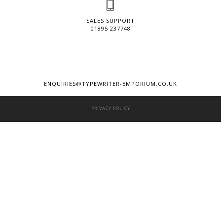
SALES SUPPORT
01895 237748
ENQUIRIES@TYPEWRITER-EMPORIUM.CO.UK
PRIVACY POLICY