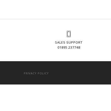
SALES SUPPORT
01895 237748
PRIVACY POLICY