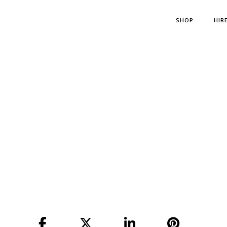
SHOP
HIR