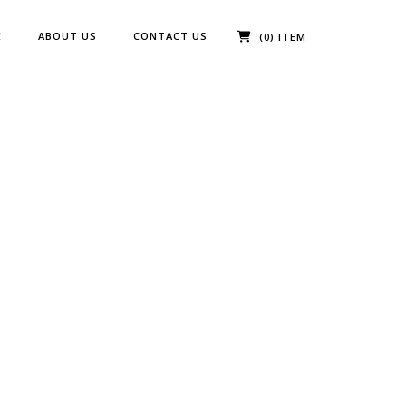
E
ABOUT US
CONTACT US
(0) ITEM