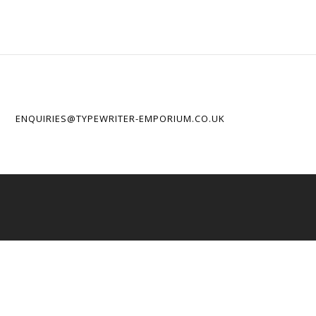
ENQUIRIES@TYPEWRITER-EMPORIUM.CO.UK