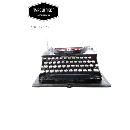
02/05/2023