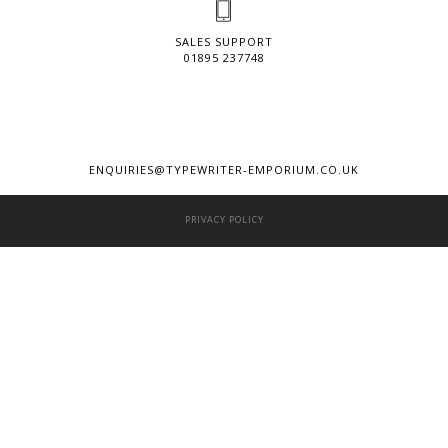
SALES SUPPORT
01895 237748
ENQUIRIES@TYPEWRITER-EMPORIUM.CO.UK
PRIVACY POLICY