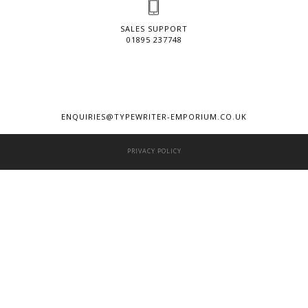
SALES SUPPORT
01895 237748
ENQUIRIES@TYPEWRITER-EMPORIUM.CO.UK
PRIVACY POLICY