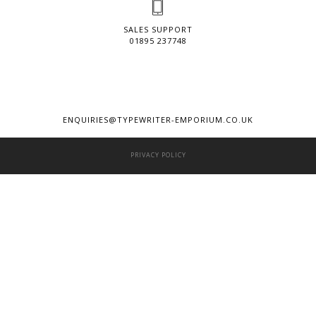
SALES SUPPORT
01895 237748
ENQUIRIES@TYPEWRITER-EMPORIUM.CO.UK
PRIVACY POLICY