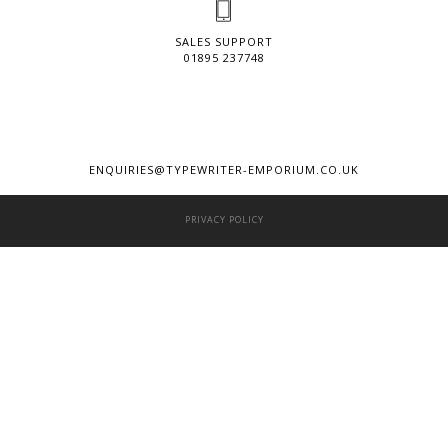
SALES SUPPORT
01895 237748
ENQUIRIES@TYPEWRITER-EMPORIUM.CO.UK
PRIVACY POLICY