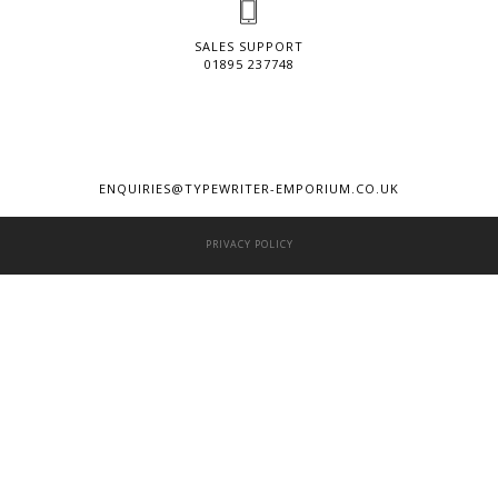
SALES SUPPORT
01895 237748
ENQUIRIES@TYPEWRITER-EMPORIUM.CO.UK
PRIVACY POLICY