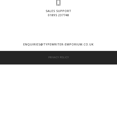
SALES SUPPORT
01895 237748
ENQUIRIES@TYPEWRITER-EMPORIUM.CO.UK
PRIVACY POLICY