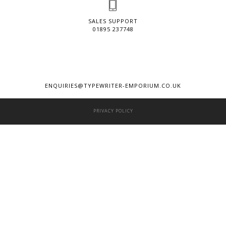
SALES SUPPORT
01895 237748
ENQUIRIES@TYPEWRITER-EMPORIUM.CO.UK
PRIVACY POLICY