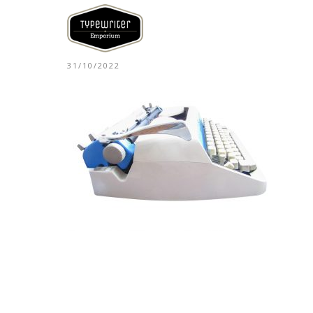
31/10/2022