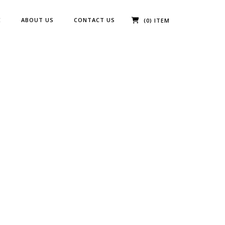
E
ABOUT US
CONTACT US
(0) ITEM