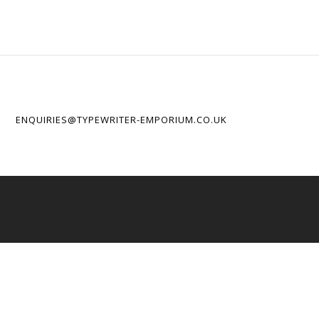
ENQUIRIES@TYPEWRITER-EMPORIUM.CO.UK