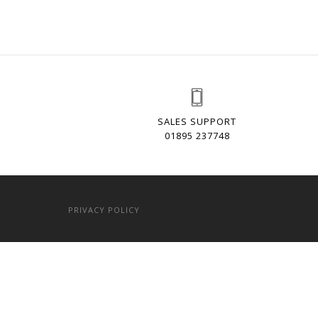
SALES SUPPORT
01895 237748
PRIVACY POLICY