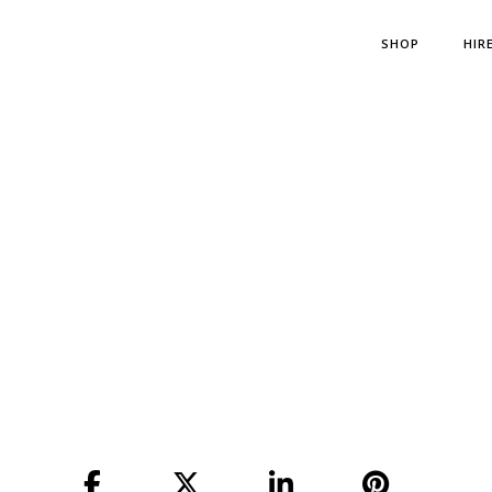
SHOP
HIR