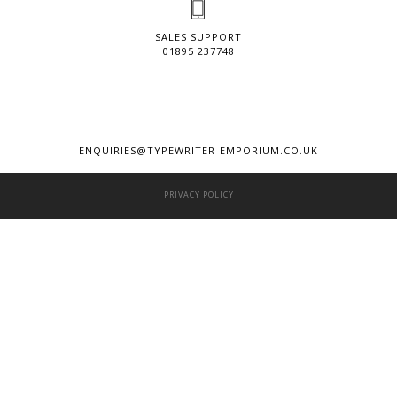
SALES SUPPORT
01895 237748
ENQUIRIES@TYPEWRITER-EMPORIUM.CO.UK
PRIVACY POLICY