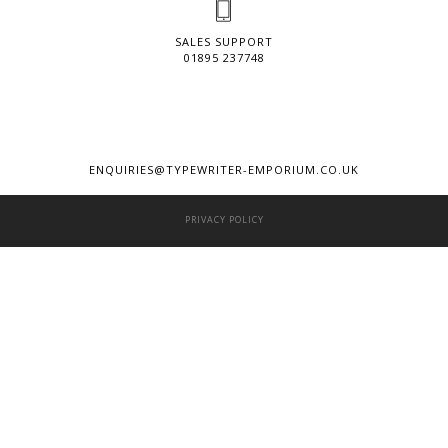
SALES SUPPORT
01895 237748
ENQUIRIES@TYPEWRITER-EMPORIUM.CO.UK
PRIVACY POLICY