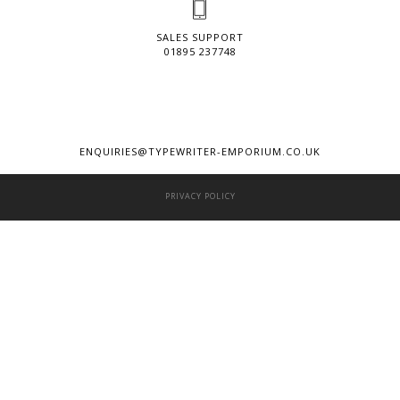
SALES SUPPORT
01895 237748
ENQUIRIES@TYPEWRITER-EMPORIUM.CO.UK
PRIVACY POLICY