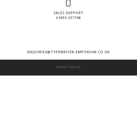
SALES SUPPORT
01895 237748
ENQUIRIES@TYPEWRITER-EMPORIUM.CO.UK
PRIVACY POLICY