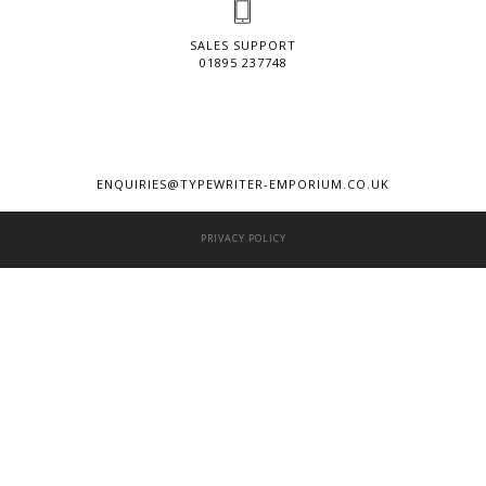
SALES SUPPORT
01895 237748
ENQUIRIES@TYPEWRITER-EMPORIUM.CO.UK
PRIVACY POLICY